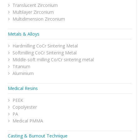
Translucent Zirconium
Multilayer Zirconium
Multidimension Zirconium
Metals & Alloys
Hardmilling CoCr Sintering Metal
Softmilling CoCr Sintering Metal
Middle-soft milling Co/Cr sintering metal
Titanium
Aluminium
Medical Resins
PEEK
Copolyester
PA
Medical PMMA
Casting & Burnout Technique