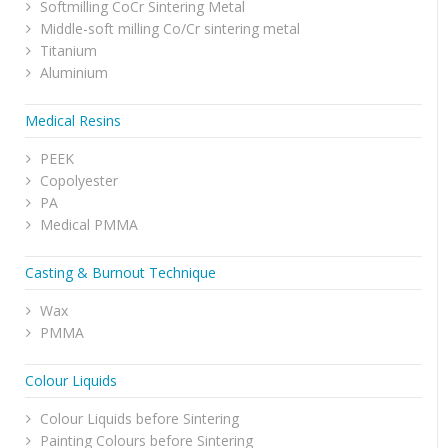
Softmilling CoCr Sintering Metal
Middle-soft milling Co/Cr sintering metal
Titanium
Aluminium
Medical Resins
PEEK
Copolyester
PA
Medical PMMA
Casting & Burnout Technique
Wax
PMMA
Colour Liquids
Colour Liquids before Sintering
Painting Colours before Sintering