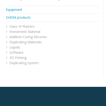
Equipment
SHERA products
Class IV Plasters
Investment Material
Addition Curing Silicones
Duplicating Materials
Liquids
Software
3D Printing
Duplicating system