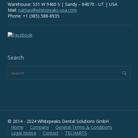
Warehouse: 531 W 9460 S | Sandy – 84070 - UT | USA
Mail:
nathan@whitepeaks-usa.com
Phone: +1 (385) 588-8935
Search
© 2014 - 2024 Whitepeaks Dental Solutions GmbH
Home
Company
General Terms & Conditions
Legal Notice
Contact
TECHARTS