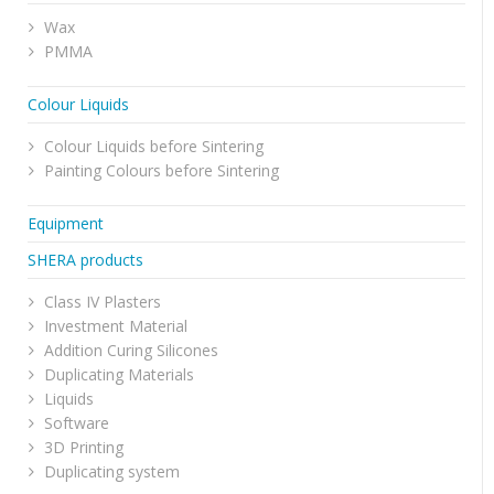
Wax
PMMA
Colour Liquids
Colour Liquids before Sintering
Painting Colours before Sintering
Equipment
SHERA products
Class IV Plasters
Investment Material
Addition Curing Silicones
Duplicating Materials
Liquids
Software
3D Printing
Duplicating system