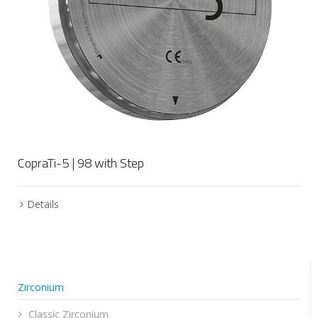
CopraTi-5 | 98 with Step
Details
Zirconium
Classic Zirconium