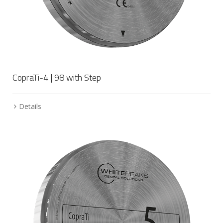
CopraTi-4 | 98 with Step
Details