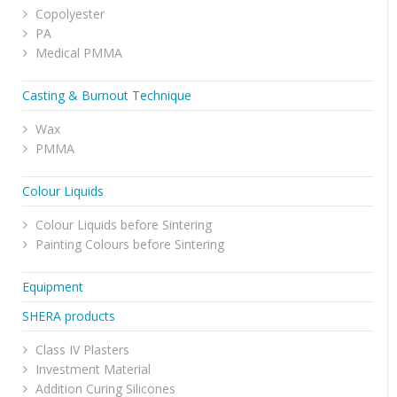
Copolyester
PA
Medical PMMA
Casting & Burnout Technique
Wax
PMMA
Colour Liquids
Colour Liquids before Sintering
Painting Colours before Sintering
Equipment
SHERA products
Class IV Plasters
Investment Material
Addition Curing Silicones