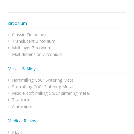
Zirconium
Classic Zirconium
Translucent Zirconium
Multilayer Zirconium
Multidimension Zirconium
Metals & Alloys
Hardmilling CoCr Sintering Metal
Softmilling CoCr Sintering Metal
Middle-soft milling Co/Cr sintering metal
Titanium
Aluminium
Medical Resins
PEEK