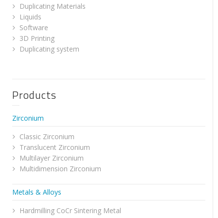
Duplicating Materials
Liquids
Software
3D Printing
Duplicating system
Products
Zirconium
Classic Zirconium
Translucent Zirconium
Multilayer Zirconium
Multidimension Zirconium
Metals & Alloys
Hardmilling CoCr Sintering Metal