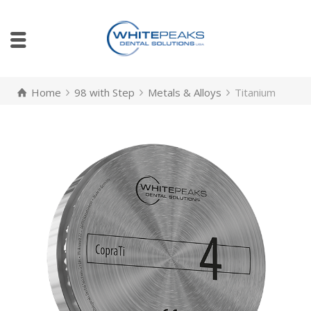
Home
98 with Step
Metals & Alloys
Titanium