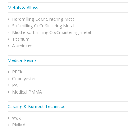
Metals & Alloys
Hardmilling CoCr Sintering Metal
Softmilling CoCr Sintering Metal
Middle-soft milling Co/Cr sintering metal
Titanium
Aluminium
Medical Resins
PEEK
Copolyester
PA
Medical PMMA
Casting & Burnout Technique
Wax
PMMA