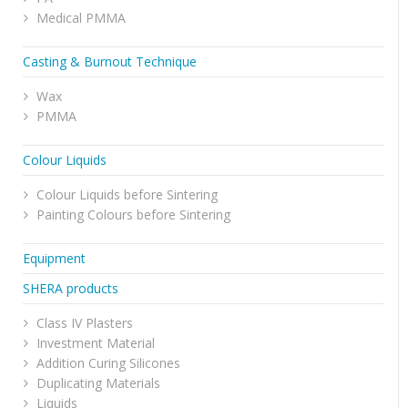
Medical PMMA
Casting & Burnout Technique
Wax
PMMA
Colour Liquids
Colour Liquids before Sintering
Painting Colours before Sintering
Equipment
SHERA products
Class IV Plasters
Investment Material
Addition Curing Silicones
Duplicating Materials
Liquids