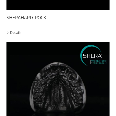
SHERAHARD-ROCK
Details