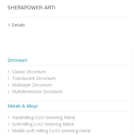
SHERAPOWER-ARTI
Details
Zirconium
Classic Zirconium
Translucent Zirconium
Multilayer Zirconium
Multidimension Zirconium
Metals & Alloys
Hardmilling CoCr Sintering Metal
Softmilling CoCr Sintering Metal
Middle-soft milling Co/Cr sintering metal