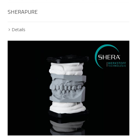
SHERAPURE
Details