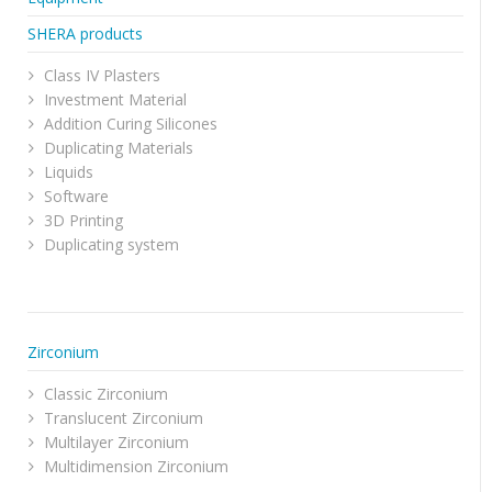
SHERA products
Class IV Plasters
Investment Material
Addition Curing Silicones
Duplicating Materials
Liquids
Software
3D Printing
Duplicating system
Zirconium
Classic Zirconium
Translucent Zirconium
Multilayer Zirconium
Multidimension Zirconium