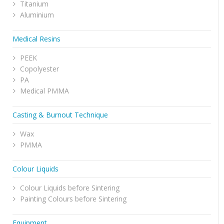
Titanium
Aluminium
Medical Resins
PEEK
Copolyester
PA
Medical PMMA
Casting & Burnout Technique
Wax
PMMA
Colour Liquids
Colour Liquids before Sintering
Painting Colours before Sintering
Equipment