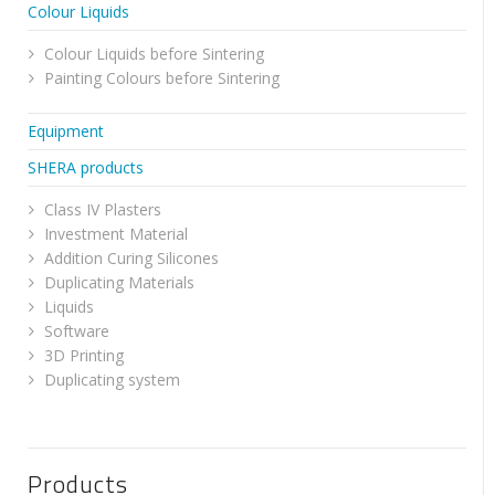
Colour Liquids
Colour Liquids before Sintering
Painting Colours before Sintering
Equipment
SHERA products
Class IV Plasters
Investment Material
Addition Curing Silicones
Duplicating Materials
Liquids
Software
3D Printing
Duplicating system
Products