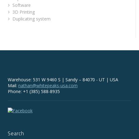
Software
3D Printing
Duplicating system
Warehouse: 531 W 9460 S | Sandy – 84070 - UT | USA
Mail:
nathan@whitepeaks-usa.com
Phone: +1 (385) 588-8935
Search