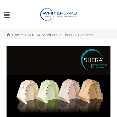
Home
SHERA products
Class IV Plasters