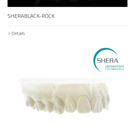
SHERABLACK-ROCK
Details