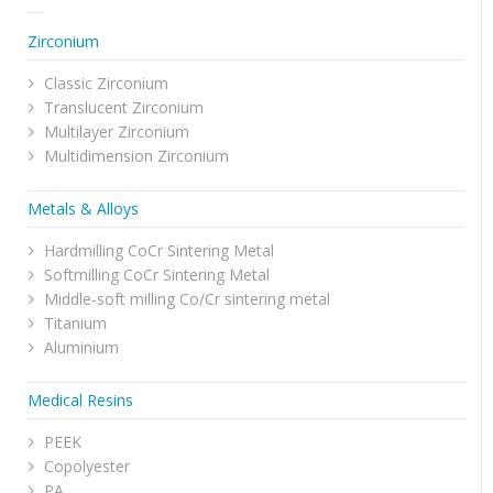
Zirconium
Classic Zirconium
Translucent Zirconium
Multilayer Zirconium
Multidimension Zirconium
Metals & Alloys
Hardmilling CoCr Sintering Metal
Softmilling CoCr Sintering Metal
Middle-soft milling Co/Cr sintering metal
Titanium
Aluminium
Medical Resins
PEEK
Copolyester
PA