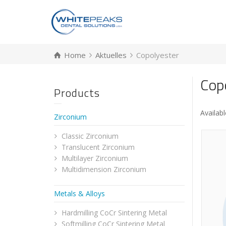
Home
Aktuelles
Copolyester
Cop
Products
Availabl
Zirconium
Classic Zirconium
Translucent Zirconium
Multilayer Zirconium
Multidimension Zirconium
Metals & Alloys
Hardmilling CoCr Sintering Metal
Softmilling CoCr Sintering Metal