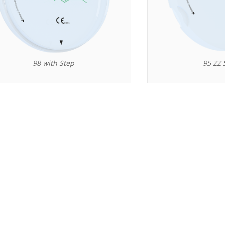
98 with Step
95 ZZ 