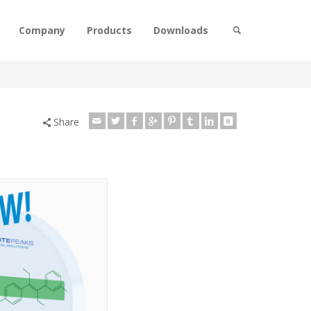
Company
Products
Downloads
Share