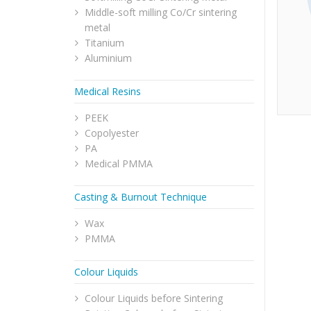
Middle-soft milling Co/Cr sintering
metal
Titanium
Aluminium
Medical Resins
PEEK
Copolyester
PA
Medical PMMA
Casting & Burnout Technique
Wax
PMMA
Colour Liquids
Colour Liquids before Sintering