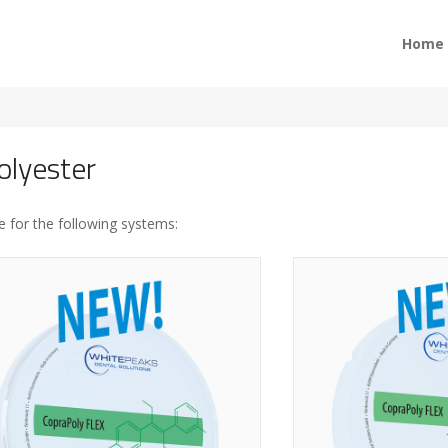
Home
olyester
e for the following systems: