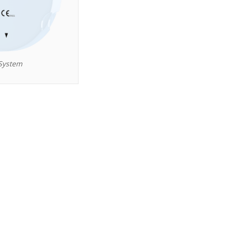
System