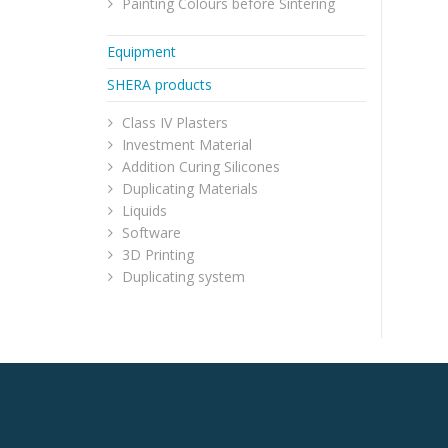
Painting Colours before Sintering
Equipment
SHERA products
Class IV Plasters
Investment Material
Addition Curing Silicones
Duplicating Materials
Liquids
Software
3D Printing
Duplicating system