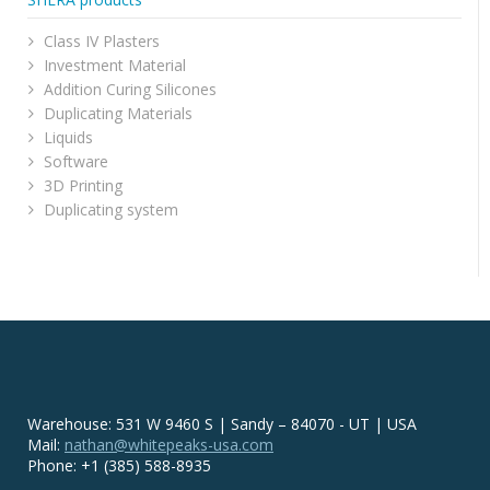
Class IV Plasters
Investment Material
Addition Curing Silicones
Duplicating Materials
Liquids
Software
3D Printing
Duplicating system
Warehouse: 531 W 9460 S | Sandy – 84070 - UT | USA
Mail:
nathan@whitepeaks-usa.com
Phone: +1 (385) 588-8935