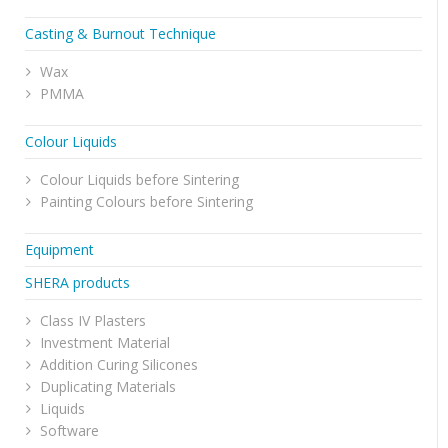
Casting & Burnout Technique
Wax
PMMA
Colour Liquids
Colour Liquids before Sintering
Painting Colours before Sintering
Equipment
SHERA products
Class IV Plasters
Investment Material
Addition Curing Silicones
Duplicating Materials
Liquids
Software