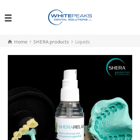
Home
SHERA products
Liquids