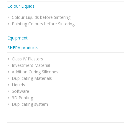
Colour Liquids
Colour Liquids before Sintering
Painting Colours before Sintering
Equipment
SHERA products
Class IV Plasters
Investment Material
Addition Curing Silicones
Duplicating Materials
Liquids
Software
3D Printing
Duplicating system