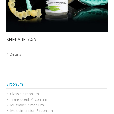
SHERARELAXA
Details
Zirconium
Classic Zirconium
Translucent Zirconium
Multilayer Zirconium
Multidimension Zirconium