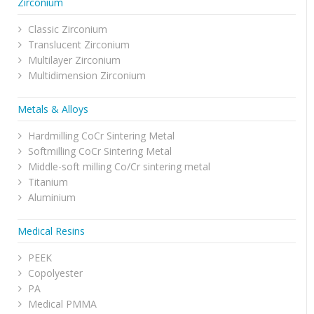
Zirconium
Classic Zirconium
Translucent Zirconium
Multilayer Zirconium
Multidimension Zirconium
Metals & Alloys
Hardmilling CoCr Sintering Metal
Softmilling CoCr Sintering Metal
Middle-soft milling Co/Cr sintering metal
Titanium
Aluminium
Medical Resins
PEEK
Copolyester
PA
Medical PMMA