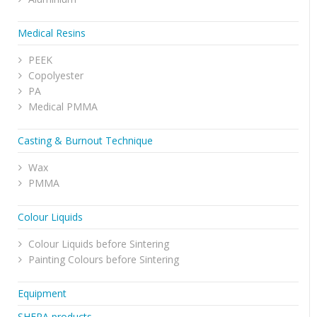
Medical Resins
PEEK
Copolyester
PA
Medical PMMA
Casting & Burnout Technique
Wax
PMMA
Colour Liquids
Colour Liquids before Sintering
Painting Colours before Sintering
Equipment
SHERA products