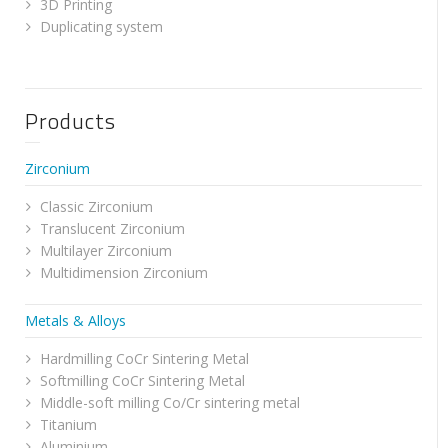
3D Printing
Duplicating system
Products
Zirconium
Classic Zirconium
Translucent Zirconium
Multilayer Zirconium
Multidimension Zirconium
Metals & Alloys
Hardmilling CoCr Sintering Metal
Softmilling CoCr Sintering Metal
Middle-soft milling Co/Cr sintering metal
Titanium
Aluminium