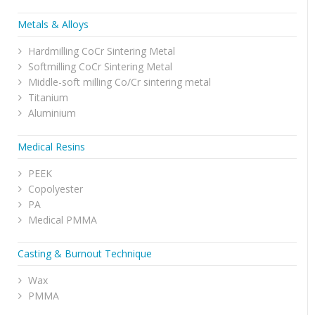
Metals & Alloys
Hardmilling CoCr Sintering Metal
Softmilling CoCr Sintering Metal
Middle-soft milling Co/Cr sintering metal
Titanium
Aluminium
Medical Resins
PEEK
Copolyester
PA
Medical PMMA
Casting & Burnout Technique
Wax
PMMA