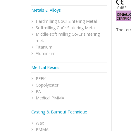
048
Metals & Alloys
Hardmilling CoCr Sintering Metal
Softmilling CoCr Sintering Metal
The ter
Middle-soft milling Co/Cr sintering
metal
Titanium
Aluminium
Medical Resins
PEEK
Copolyester
PA
Medical PMMA
Casting & Burnout Technique
Wax
PMMA