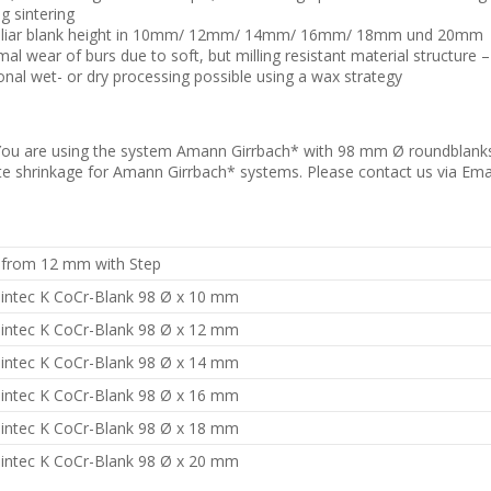
g sintering
liar blank height in 10mm/ 12mm/ 14mm/ 16mm/ 18mm und 20mm
mal wear of burs due to soft, but milling resistant material structure 
onal wet- or dry processing possible using a wax strategy
ou are using the system Amann Girrbach* with 98 mm Ø roundblanks?
e shrinkage for Amann Girrbach* systems. Please contact us via Ema
 from 12 mm with Step
intec K CoCr-Blank 98 Ø x 10 mm
intec K CoCr-Blank 98 Ø x 12 mm
intec K CoCr-Blank 98 Ø x 14 mm
intec K CoCr-Blank 98 Ø x 16 mm
intec K CoCr-Blank 98 Ø x 18 mm
intec K CoCr-Blank 98 Ø x 20 mm