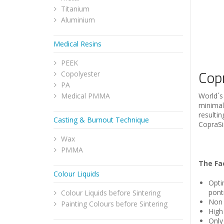
Titanium
Aluminium
Medical Resins
PEEK
Cop
Copolyester
PA
Medical PMMA
World´s 
minimal
resulti
Casting & Burnout Technique
CopraSi
Wax
PMMA
The Fa
Colour Liquids
Opti
pont
Colour Liquids before Sintering
Non 
Painting Colours before Sintering
High
Only