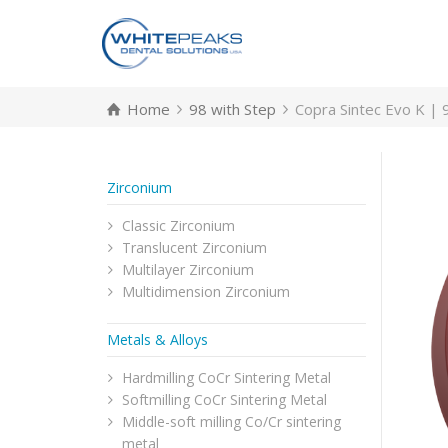
Home
98 with Step
Copra Sintec Evo K | 
Zirconium
Classic Zirconium
Translucent Zirconium
Multilayer Zirconium
Multidimension Zirconium
Metals & Alloys
Hardmilling CoCr Sintering Metal
Softmilling CoCr Sintering Metal
Middle-soft milling Co/Cr sintering
metal