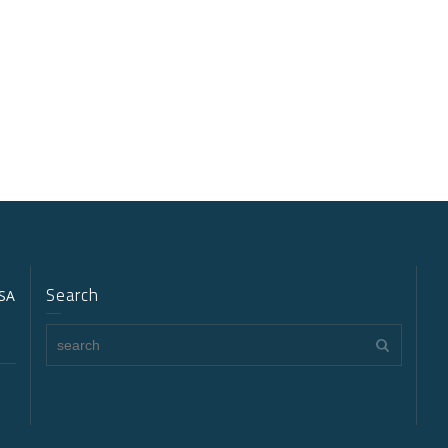
Search
USA