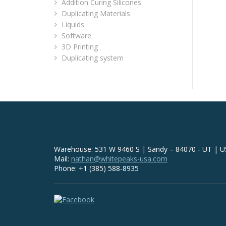
Addition Curing Silicones
Duplicating Materials
Liquids
Software
3D Printing
Duplicating system
Warehouse: 531 W 9460 S | Sandy – 84070 - UT | 
Mail:
nathan@whitepeaks-usa.com
Phone: +1 (385) 588-8935