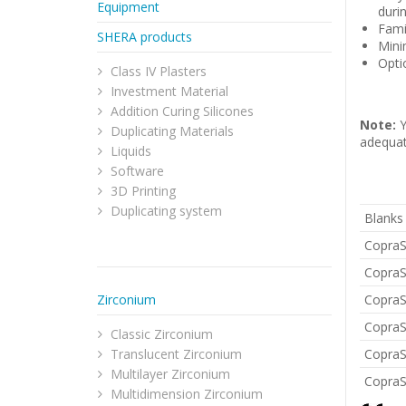
Equipment
durin
Fami
SHERA products
Mini
Opti
Class IV Plasters
Investment Material
Addition Curing Silicones
Note:
Y
Duplicating Materials
adequat
Liquids
Software
3D Printing
Duplicating system
Blanks
CopraS
CopraS
Zirconium
CopraS
CopraS
Classic Zirconium
Translucent Zirconium
CopraS
Multilayer Zirconium
CopraS
Multidimension Zirconium