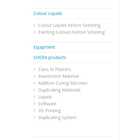
Colour Liquids
Colour Liquids before Sintering
Painting Colours before Sintering
Equipment
SHERA products
Class IV Plasters
Investment Material
Addition Curing Silicones
Duplicating Materials
Liquids
Software
3D Printing
Duplicating system