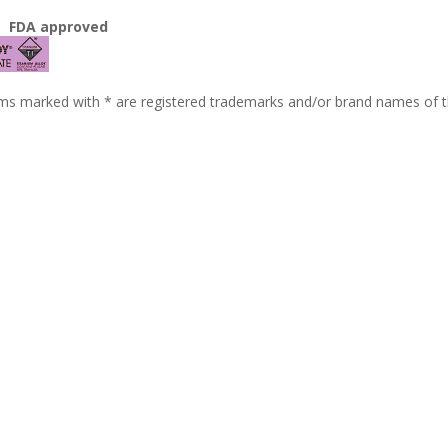
3
FDA approved
ms marked with * are registered trademarks and/or brand names of t