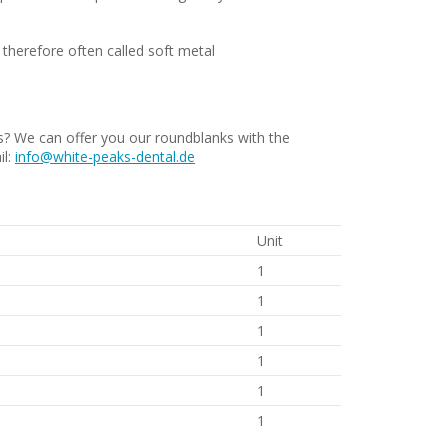
– therefore often called soft metal
 We can offer you our roundblanks with the
il:
info@white-peaks-dental.de
Unit
1
1
1
1
1
1