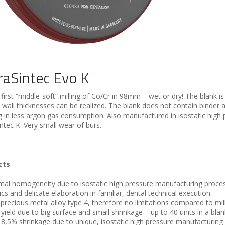
raSintec Evo K
first “middle-soft” milling of Co/Cr in 98mm – wet or dry! The blank i
 wall thicknesses can be realized. The blank does not contain binder a
ng in less argon gas consumption. Also manufactured in isostatic high 
ntec K. Very small wear of burs.
cts
mal homogeneity due to isostatic high pressure manufacturing process
ics and delicate elaboration in familiar, dental technical execution
precious metal alloy type 4, therefore no limitations compared to mill
 yield due to big surface and small shrinkage – up to 40 units in a blan
 8,5% shrinkage due to unique, isostatic high pressure manufacturing