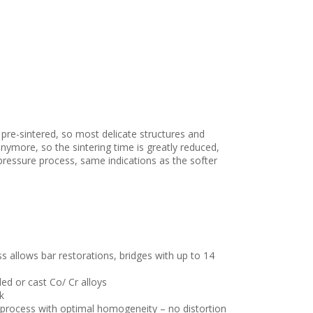
s pre-sintered, so most delicate structures and
nymore, so the sintering time is greatly reduced,
pressure process, same indications as the softer
 allows bar restorations, bridges with up to 14
ed or cast Co/ Cr alloys
k
 process with optimal homogeneity – no distortion