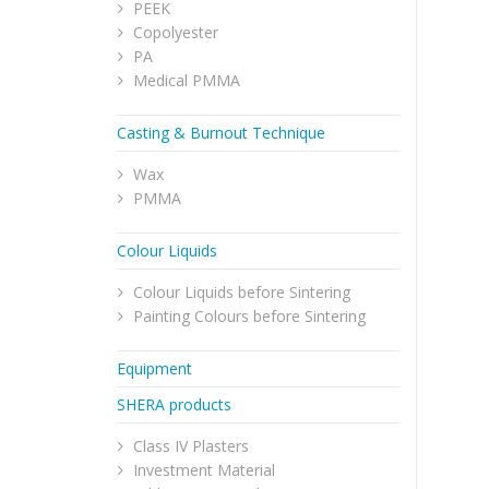
PEEK
Copolyester
PA
Medical PMMA
Casting & Burnout Technique
Wax
PMMA
Colour Liquids
Colour Liquids before Sintering
Painting Colours before Sintering
Equipment
SHERA products
Class IV Plasters
Investment Material