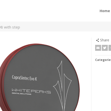
Home
98 with step
Share
Categorie