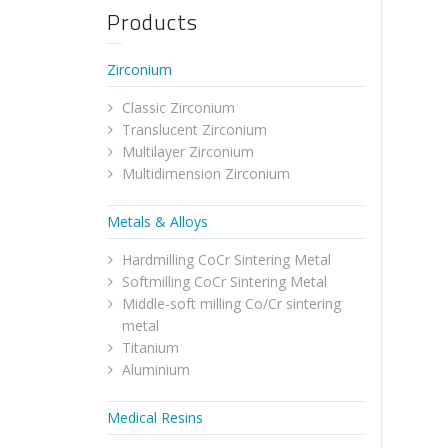
Products
Zirconium
Classic Zirconium
Translucent Zirconium
Multilayer Zirconium
Multidimension Zirconium
Metals & Alloys
Hardmilling CoCr Sintering Metal
Softmilling CoCr Sintering Metal
Middle-soft milling Co/Cr sintering
metal
Titanium
Aluminium
Medical Resins