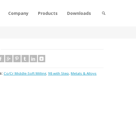
Company
Products
Downloads
s:
Co/Cr Middle-Soft Milling
,
98 with Step
,
Metals & Alloys