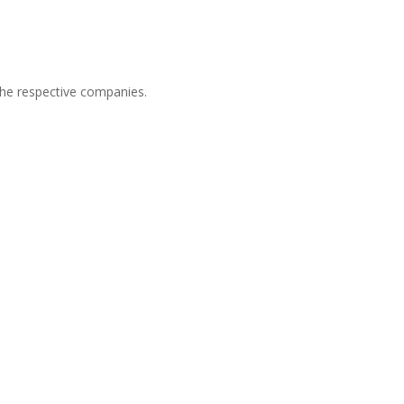
he respective companies.