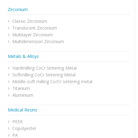
Zirconium
Classic Zirconium
Translucent Zirconium
Multilayer Zirconium
Multidimension Zirconium
Metals & Alloys
Hardmilling CoCr Sintering Metal
Softmilling CoCr Sintering Metal
Middle-soft milling Co/Cr sintering metal
Titanium
Aluminium
Medical Resins
PEEK
Copolyester
PA