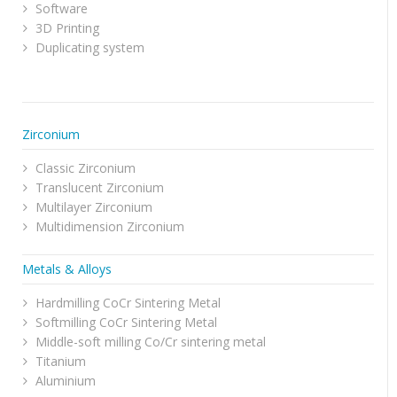
Software
3D Printing
Duplicating system
Zirconium
Classic Zirconium
Translucent Zirconium
Multilayer Zirconium
Multidimension Zirconium
Metals & Alloys
Hardmilling CoCr Sintering Metal
Softmilling CoCr Sintering Metal
Middle-soft milling Co/Cr sintering metal
Titanium
Aluminium