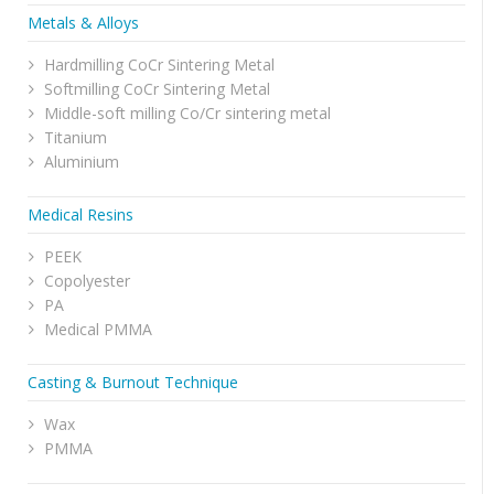
Metals & Alloys
Hardmilling CoCr Sintering Metal
Softmilling CoCr Sintering Metal
Middle-soft milling Co/Cr sintering metal
Titanium
Aluminium
Medical Resins
PEEK
Copolyester
PA
Medical PMMA
Casting & Burnout Technique
Wax
PMMA