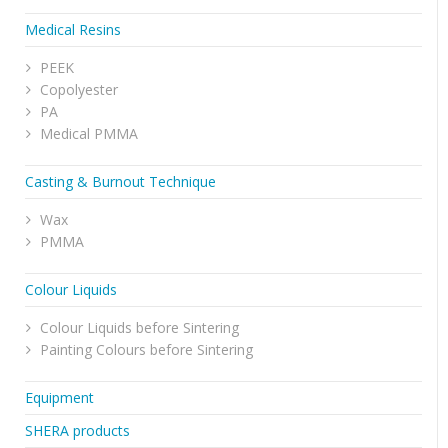
Medical Resins
PEEK
Copolyester
PA
Medical PMMA
Casting & Burnout Technique
Wax
PMMA
Colour Liquids
Colour Liquids before Sintering
Painting Colours before Sintering
Equipment
SHERA products