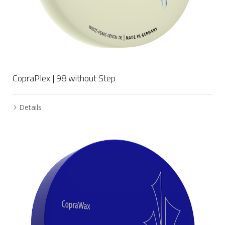
CopraPlex | 98 without Step
Details