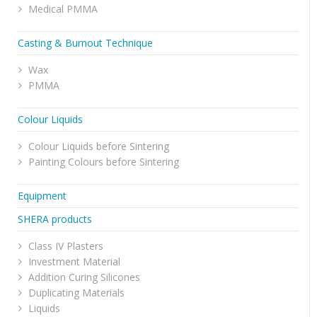
Medical PMMA
Casting & Burnout Technique
Wax
PMMA
Colour Liquids
Colour Liquids before Sintering
Painting Colours before Sintering
Equipment
SHERA products
Class IV Plasters
Investment Material
Addition Curing Silicones
Duplicating Materials
Liquids