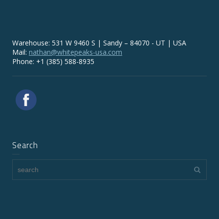
Warehouse: 531 W 9460 S | Sandy – 84070 - UT | USA
Mail:
nathan@whitepeaks-usa.com
Phone: +1 (385) 588-8935
Search