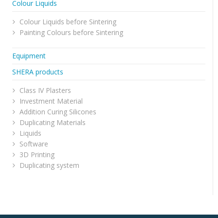
Colour Liquids
Colour Liquids before Sintering
Painting Colours before Sintering
Equipment
SHERA products
Class IV Plasters
Investment Material
Addition Curing Silicones
Duplicating Materials
Liquids
Software
3D Printing
Duplicating system