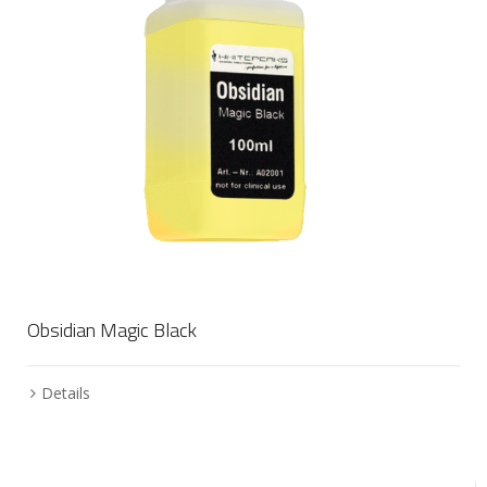
Obsidian Magic Black
Details