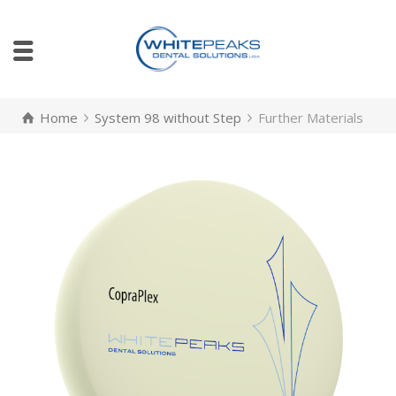
Home
System 98 without Step
Further Materials