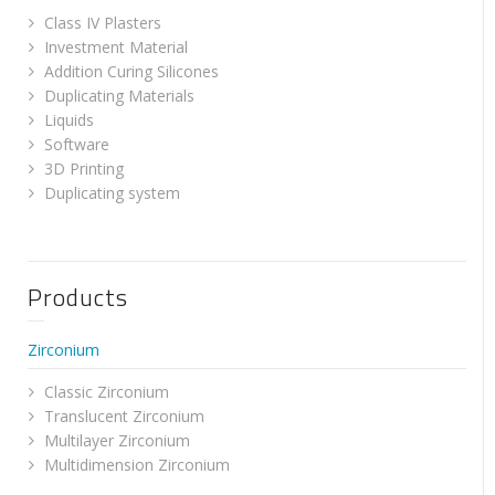
Class IV Plasters
Investment Material
Addition Curing Silicones
Duplicating Materials
Liquids
Software
3D Printing
Duplicating system
Products
Zirconium
Classic Zirconium
Translucent Zirconium
Multilayer Zirconium
Multidimension Zirconium