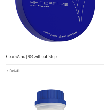
CopraWax | 98 without Step
Details