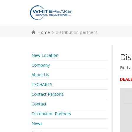
Home
distribution partners
Dis
New Location
Company
Find a
About Us
DEAL
TECHARTS
Contact Persons
Contact
Distribution Partners
News