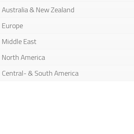
Australia & New Zealand
Europe
Middle East
North America
Central- & South America