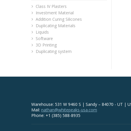
Class IV Plasters
Investment Material
Addition Curing Silicones
Duplicating Materials
Liquids
Software
3D Printing
Duplicating system
Warehouse: 531 W 9460 S | Sandy – 84070 - UT | 
Mail:
nathan@whitepeaks-usa.com
Phone: +1 (385) 588-8935