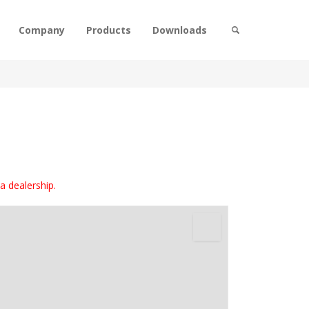
Company
Products
Downloads
 a dealership.