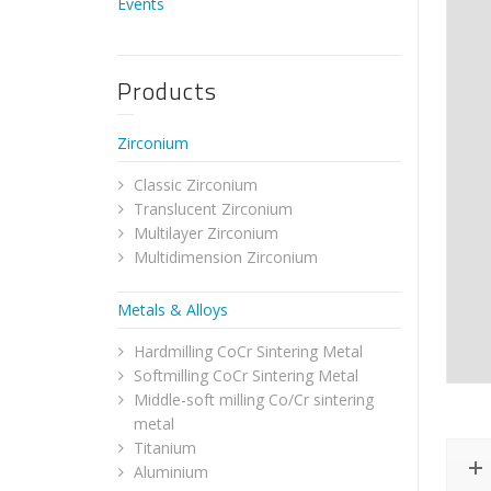
Events
Products
Zirconium
Classic Zirconium
Translucent Zirconium
Multilayer Zirconium
Multidimension Zirconium
Metals & Alloys
Hardmilling CoCr Sintering Metal
Softmilling CoCr Sintering Metal
Middle-soft milling Co/Cr sintering
metal
Titanium
Aluminium