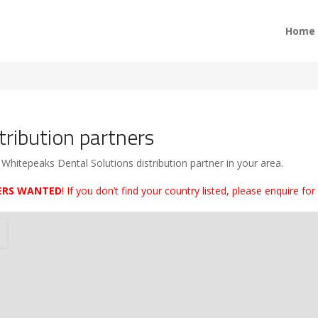
Home
tribution partners
 Whitepeaks Dental Solutions distribution partner in your area.
ERS WANTED
! If you don’t find your country listed, please enquire for