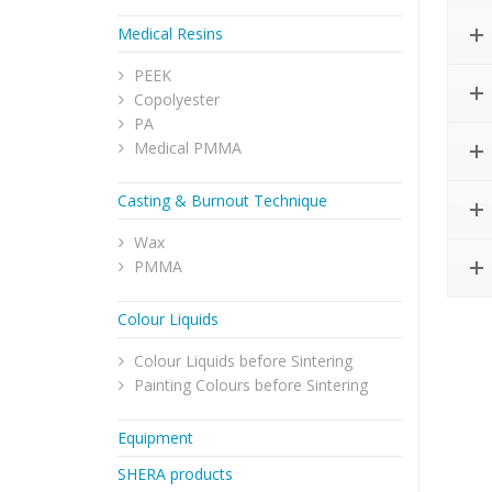
Medical Resins
PEEK
Copolyester
PA
Medical PMMA
Casting & Burnout Technique
Wax
PMMA
Colour Liquids
Colour Liquids before Sintering
Painting Colours before Sintering
Equipment
SHERA products